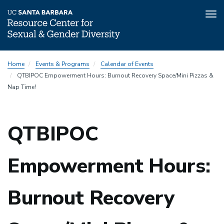
Tog
nav
Skip
Home
Events & Programs
Calendar of Events
to
QTBIPOC Empowerment Hours: Burnout Recovery Space/Mini Pizzas &
main
Nap Time!
content
QTBIPOC
Empowerment Hours:
Burnout Recovery