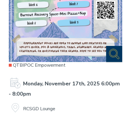
QTBIPOC Empowerment
Monday, November 17th, 2025 6:00pm
- 8:00pm
RCSGD Lounge