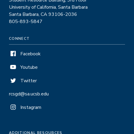
Student Resource Building, 3rd Floor
University of California, Santa Barbara
Santa Barbara, CA 93106-2036
805-893-5847
CONNECT
Facebook
Youtube
Twitter
rcsgd@sa.ucsb.edu
Instagram
ADDITIONAL RESOURCES