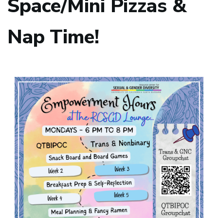
Space/Mini Pizzas &
Nap Time!