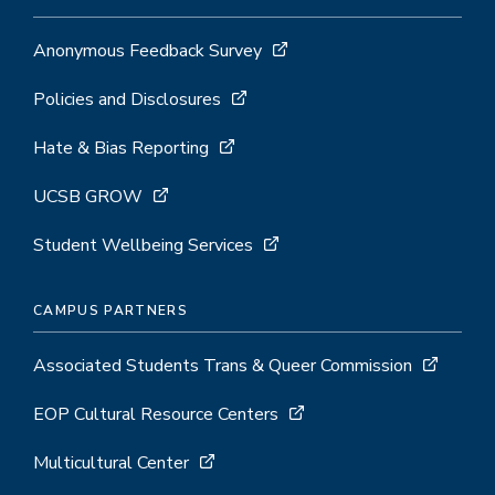
Anonymous Feedback Survey
Policies and Disclosures
Hate & Bias Reporting
UCSB GROW
Student Wellbeing Services
CAMPUS PARTNERS
Associated Students Trans & Queer Commission
EOP Cultural Resource Centers
Multicultural Center