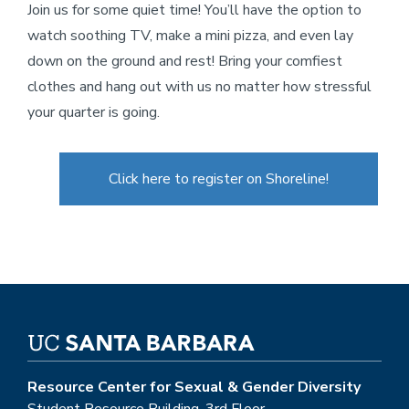
Join us for some quiet time! You’ll have the option to
watch soothing TV, make a mini pizza, and even lay
down on the ground and rest! Bring your comfiest
clothes and hang out with us no matter how stressful
your quarter is going.
Click here to register on Shoreline!
Resource Center for Sexual & Gender Diversity