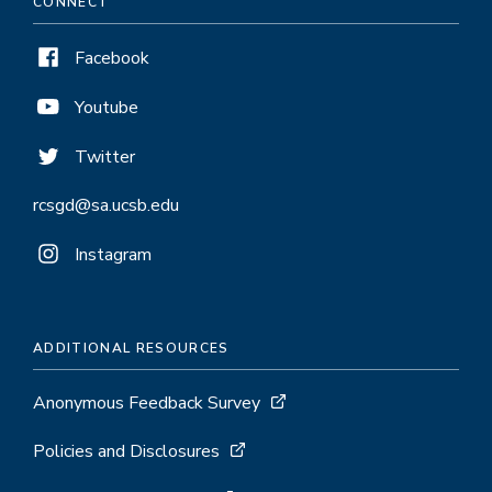
CONNECT
Facebook
Youtube
Twitter
rcsgd@sa.ucsb.edu
Instagram
ADDITIONAL RESOURCES
Anonymous Feedback Survey
Policies and Disclosures