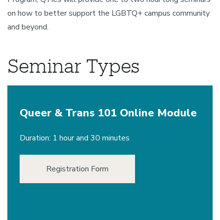
on how to better support the LGBTQ+ campus community
and beyond.
Seminar Types
Queer & Trans 101 Online Module
Duration: 1 hour and 30 minutes
Registration Form