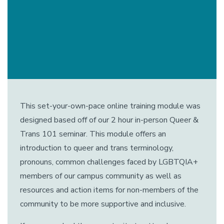
This set-your-own-pace online training module was
designed based off of our 2 hour in-person Queer &
Trans 101 seminar. This module offers an
introduction to queer and trans terminology,
pronouns, common challenges faced by LGBTQIA+
members of our campus community as well as
resources and action items for non-members of the
community to be more supportive and inclusive.