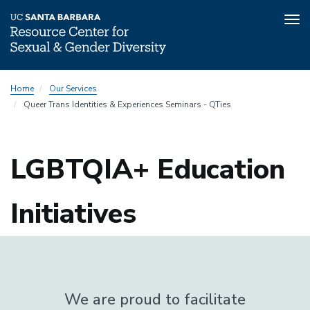
Tog
nav
Skip
Home
Our Services
to
Queer Trans Identities & Experiences Seminars - QTies
main
content
LGBTQIA+ Education
Initiatives
We are proud to facilitate