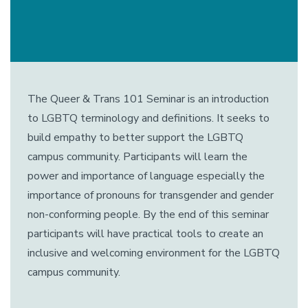
The Queer & Trans 101 Seminar is an introduction
to LGBTQ terminology and definitions. It seeks to
build empathy to better support the LGBTQ
campus community. Participants will learn the
power and importance of language especially the
importance of pronouns for transgender and gender
non-conforming people. By the end of this seminar
participants will have practical tools to create an
inclusive and welcoming environment for the LGBTQ
campus community.