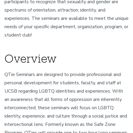
participants to recognize that sexuality and gender are
spectrums of orientation, attraction, identity, and
experiences. The seminars are available to meet the unique
needs of your specific department, organization, program, or
student club!
Overview
QTie Seminars are designed to provide professional and
personal development for students, faculty, and staff at
UCSB regarding LGBTQ identities and experiences. With
an awareness that all forms of oppression are inherently
interconnected, these seminars will focus on LGBTQ
identity, experience, and culture through a social justice and
intersectional lens. Formerly known as the Safe Zone
Program, QTies will provide one to two hour long seminars