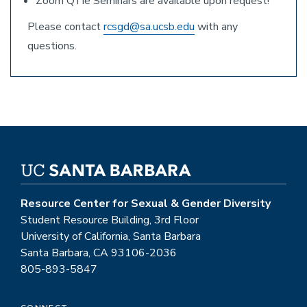
Zoom QTie Seminars are available upon request!
Please contact
rcsgd@sa.ucsb.edu
with any
questions.
Resource Center for Sexual & Gender Diversity
Student Resource Building, 3rd Floor
University of California, Santa Barbara
Santa Barbara, CA 93106-2036
805-893-5847