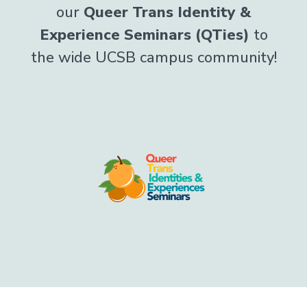
our
Queer Trans Identity &
Experience Seminars (QTies)
to
the wide UCSB campus community!
Image