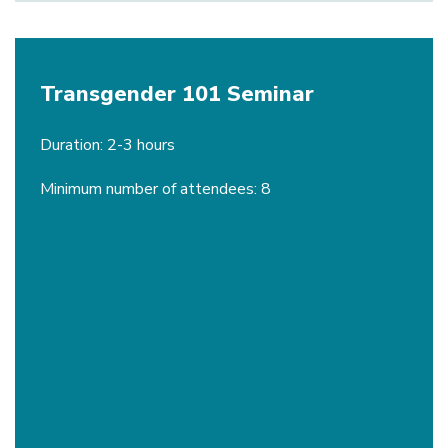
Transgender 101 Seminar
Duration: 2-3 hours
Minimum number of attendees: 8