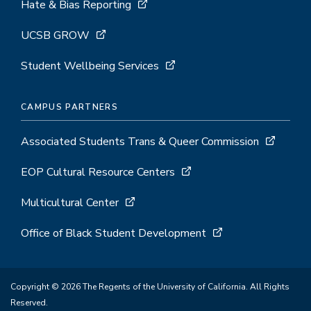
Hate & Bias Reporting
UCSB GROW
Student Wellbeing Services
CAMPUS PARTNERS
Associated Students Trans & Queer Commission
EOP Cultural Resource Centers
Multicultural Center
Office of Black Student Development
Copyright © 2026 The Regents of the University of California. All Rights
Reserved.