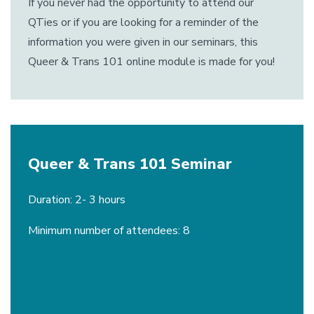
If you never had the opportunity to attend our
QTies or if you are looking for a reminder of the
information you were given in our seminars, this
Queer & Trans 101 online module is made for you!
Queer & Trans 101 Seminar
Duration: 2- 3 hours
Minimum number of attendees: 8