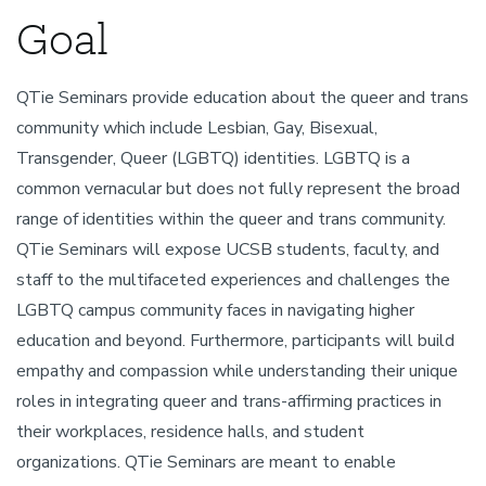
Goal
QTie Seminars provide education about the queer and trans
community which include Lesbian, Gay, Bisexual,
Transgender, Queer (LGBTQ) identities. LGBTQ is a
common vernacular but does not fully represent the broad
range of identities within the queer and trans community.
QTie Seminars will expose UCSB students, faculty, and
staff to the multifaceted experiences and challenges the
LGBTQ campus community faces in navigating higher
education and beyond. Furthermore, participants will build
empathy and compassion while understanding their unique
roles in integrating queer and trans-affirming practices in
their workplaces, residence halls, and student
organizations. QTie Seminars are meant to enable