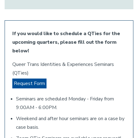
If you would like to schedule a QTies for the
upcoming quarters, please fill out the form
below!
Queer Trans Identities & Experiences Seminars
(QTies)
Request Form
Seminars are scheduled Monday - Friday from
9:00AM - 6:00PM.
Weekend and after hour seminars are on a case by
case basis.