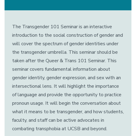
The Transgender 101 Seminar is an interactive
introduction to the social construction of gender and
will cover the spectrum of gender identities under
the transgender umbrella. This seminar should be
taken after the Queer & Trans 101 Seminar. This
seminar covers fundamental information about
gender identity, gender expression, and sex with an
intersectional lens. It will highlight the importance
of language and provide the opportunity to practice
pronoun usage. It will begin the conversation about
what it means to be transgender, and how students,
faculty, and staff can be active advocates in
combating transphobia at UCSB and beyond.