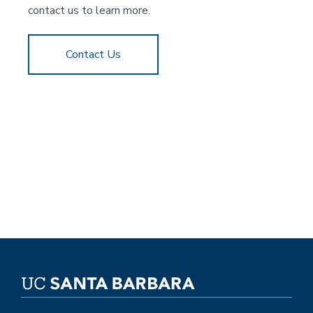
contact us to learn more.
Contact Us