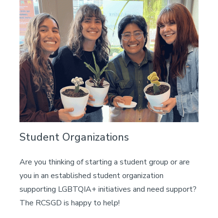
Student Organizations
Are you thinking of starting a student group or are
you in an established student organization
supporting LGBTQIA+ initiatives and need support?
The RCSGD is happy to help!