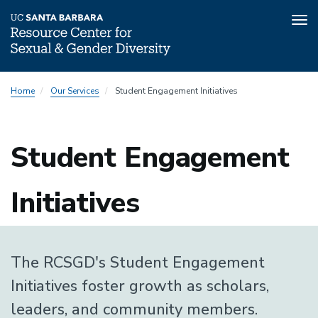
Tog
nav
Skip
Home
Our Services
Student Engagement Initiatives
to
main
content
Student Engagement
Initiatives
The RCSGD's Student Engagement
Initiatives foster growth as scholars,
leaders, and community members.