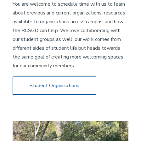
You are welcome to schedule time with us to learn
about previous and current organizations, resources
available to organizations across campus, and how
the RCSGD can help. We love collaborating with
our student groups as well, our work comes from
different sides of student life but heads towards
the same goal of creating more welcoming spaces
for our community members.
Student Organizations
Image