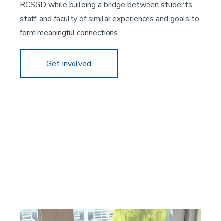
RCSGD while building a bridge between students,
staff, and faculty of similar experiences and goals to
form meaningful connections.
Get Involved
Image