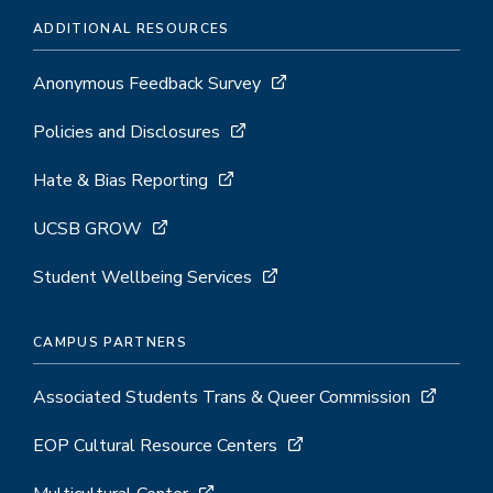
ADDITIONAL RESOURCES
Anonymous Feedback Survey
Policies and Disclosures
Hate & Bias Reporting
UCSB GROW
Student Wellbeing Services
CAMPUS PARTNERS
Associated Students Trans & Queer Commission
EOP Cultural Resource Centers