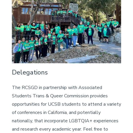
Delegations
The RCSGD in partnership with Associated
Students Trans & Queer Commission provides
opportunities for UCSB students to attend a variety
of conferences in California, and potentially
nationally, that incorporate LGBTQIA+ experiences
and research every academic year. Feel free to