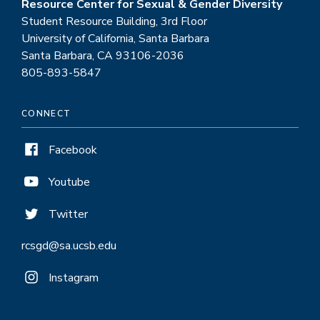
Resource Center for Sexual & Gender Diversity
Student Resource Building, 3rd Floor
University of California, Santa Barbara
Santa Barbara, CA 93106-2036
805-893-5847
CONNECT
Facebook
Youtube
Twitter
rcsgd@sa.ucsb.edu
Instagram