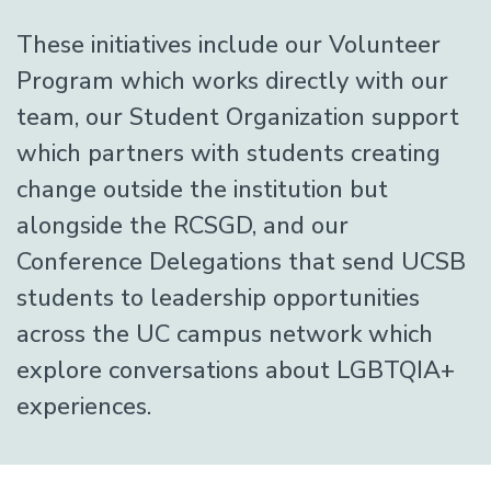
These initiatives include our Volunteer
Program which works directly with our
team, our Student Organization support
which partners with students creating
change outside the institution but
alongside the RCSGD, and our
Conference Delegations that send UCSB
students to leadership opportunities
across the UC campus network which
explore conversations about LGBTQIA+
experiences.