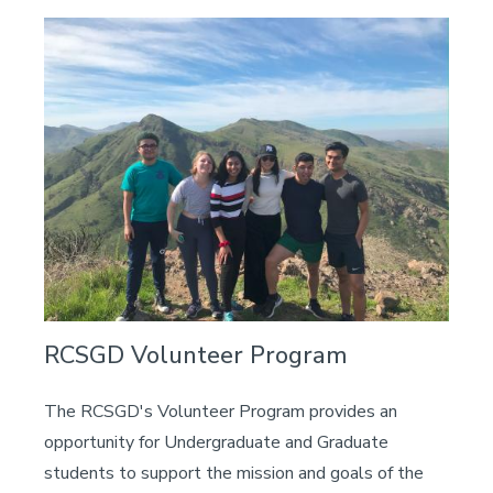
Image
RCSGD Volunteer Program
The RCSGD's Volunteer Program provides an
opportunity for Undergraduate and Graduate
students to support the mission and goals of the