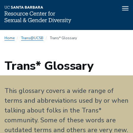
Tog
nav
Skip
Home
Trans@UCSB
Trans* Glossary
to
main
content
Trans* Glossary
This glossary covers a wide range of
terms and abbreviations used by or when
talking about folks in the Trans*
community. Some of these words are
outdated terms and others are very new.