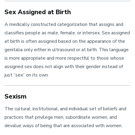
Sex Assigned at Birth
A medically constructed categorization that assigns and
classifies people as male, female, or intersex. Sex assigned
at birth is often assigned based on the appearance of the
genitalia only either in ultrasound or at birth.
This language
is more appropriate and more respectful to those whose
assigned sex does not align with their gender instead of
just “sex” on its own
.
Sexism
The cultural, institutional, and individual set of beliefs and
practices that privilege men, subordinate women, and
devalue ways of being that are associated with women.