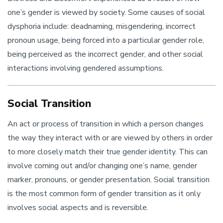
one’s gender is viewed by society. Some causes of social
dysphoria include: deadnaming, misgendering, incorrect
pronoun usage, being forced into a particular gender role,
being perceived as the incorrect gender, and other social
interactions involving gendered assumptions.
Social Transition
An act or process of transition in which a person changes
the way they interact with or are viewed by others in order
to more closely match their true gender identity. This can
involve coming out and/or changing one’s name, gender
marker, pronouns, or gender presentation. Social transition
is the most common form of gender transition as it only
involves social aspects and is reversible.