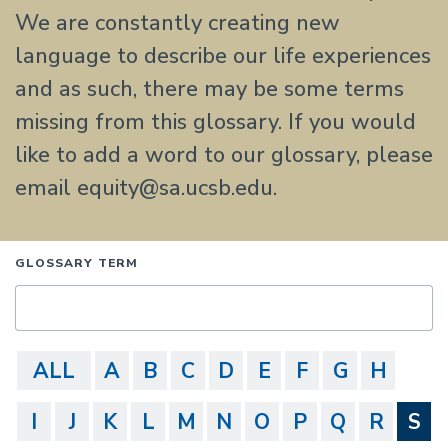
We are constantly creating new
language to describe our life experiences
and as such, there may be some terms
missing from this glossary. If you would
like to add a word to our glossary, please
email equity@sa.ucsb.edu.
GLOSSARY TERM
ALL
A
B
C
D
E
F
G
H
I
J
K
L
M
N
O
P
Q
R
S