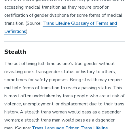
accessing medical transition as they require proof or
certification of gender dysphoria for some forms of medical
transition. (Source:
Trans Lifeline Glossary of Terms and
Definitions
)
Stealth
The act of living full-time as one’s true gender without
revealing one’s transgender status or history to others,
sometimes for safety purposes. Being stealth may require
multiple forms of transition to reach a passing status. This
is most often undertaken by trans people who are at risk of
violence, unemployment, or displacement due to their trans
history. A stealth trans woman would pass as a cisgender
woman; a stealth trans man would pass as a cisgender
man. (Source:
Trans Language Primer
;
Trans Lifeline