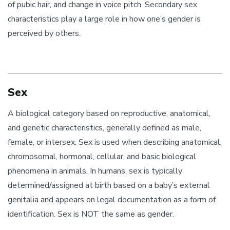
of pubic hair, and change in voice pitch. Secondary sex
characteristics play a large role in how one’s gender is
perceived by others.
Sex
A biological category based on reproductive, anatomical,
and genetic characteristics, generally defined as male,
female, or intersex. Sex is used when describing anatomical,
chromosomal, hormonal, cellular, and basic biological
phenomena in animals. In humans, sex is typically
determined/assigned at birth based on a baby’s external
genitalia and appears on legal documentation as a form of
identification. Sex is NOT the same as gender.