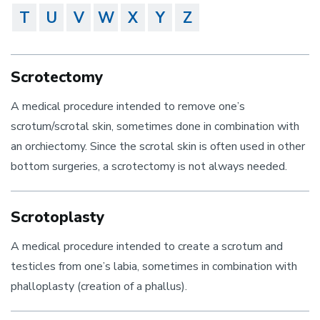
T
U
V
W
X
Y
Z
Scrotectomy
A medical procedure intended to remove one’s
scrotum/scrotal skin, sometimes done in combination with
an orchiectomy. Since the scrotal skin is often used in other
bottom surgeries, a scrotectomy is not always needed.
Scrotoplasty
A medical procedure intended to create a scrotum and
testicles from one’s labia, sometimes in combination with
phalloplasty (creation of a phallus).