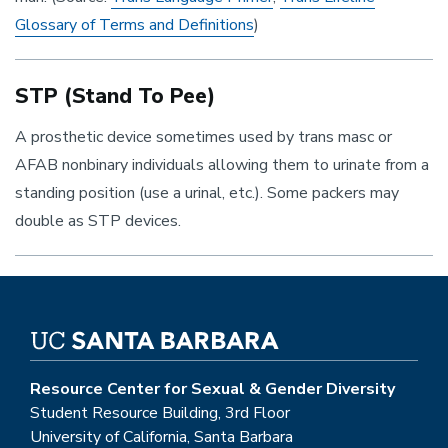
Glossary of Terms and Definitions
)
STP (Stand To Pee)
A prosthetic device sometimes used by trans masc or
AFAB nonbinary individuals allowing them to urinate from a
standing position (use a urinal, etc.). Some packers may
double as STP devices.
Resource Center for Sexual & Gender Diversity
Student Resource Building, 3rd Floor
University of California, Santa Barbara