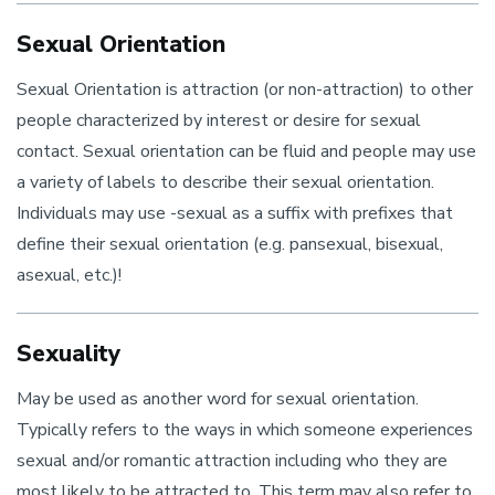
Sexual Orientation
Sexual Orientation is attraction (or non-attraction) to other
people characterized by interest or desire for sexual
contact. Sexual orientation can be fluid and people may use
a variety of labels to describe their sexual orientation.
Individuals may use -sexual as a suffix with prefixes that
define their sexual orientation (e.g. pansexual, bisexual,
asexual, etc.)!
Sexuality
May be used as another word for sexual orientation.
Typically refers to the ways in which someone experiences
sexual and/or romantic attraction including who they are
most likely to be attracted to. This term may also refer to