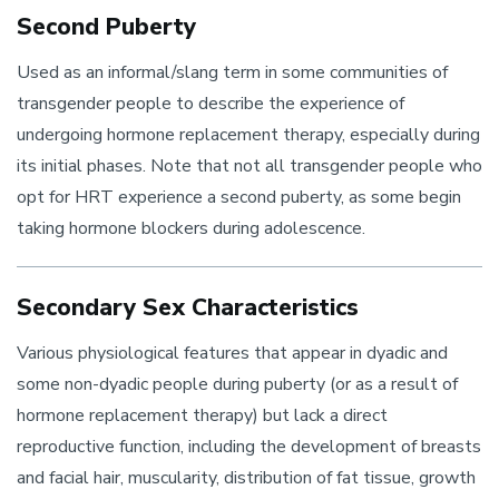
Second Puberty
Used as an informal/slang term in some communities of
transgender people to describe the experience of
undergoing hormone replacement therapy, especially during
its initial phases. Note that not all transgender people who
opt for HRT experience a second puberty, as some begin
taking hormone blockers during adolescence.
Secondary Sex Characteristics
Various physiological features that appear in dyadic and
some non-dyadic people during puberty (or as a result of
hormone replacement therapy) but lack a direct
reproductive function, including the development of breasts
and facial hair, muscularity, distribution of fat tissue, growth