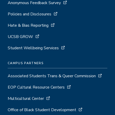
Anonymous Feedback Survey
Policies and Disclosures
Hate & Bias Reporting
UCSB GROW
Student Wellbeing Services
CAMPUS PARTNERS
Associated Students Trans & Queer Commission
EOP Cultural Resource Centers
Multicultural Center
Office of Black Student Development