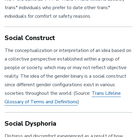
trans* individuals who prefer to date other trans*
individuals for comfort or safety reasons.
Social Construct
The conceptualization or interpretation of an idea based on
a collective perspective established within a group of
people or society, which may or may not reflect objective
reality. The idea of the gender binary is a social construct
since different gender configurations exist in various
societies throughout the world. (Source:
Trans Lifeline
Glossary of Terms and Definitions
)
Social Dysphoria
Distress and discomfort experienced as a result of how