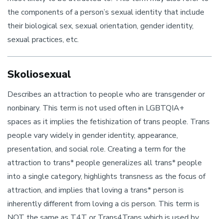
the components of a person’s sexual identity that include
their biological sex, sexual orientation, gender identity,
sexual practices, etc.
Skoliosexual
Describes an attraction to people who are transgender or
nonbinary. This term is not used often in LGBTQIA+
spaces as it implies the fetishization of trans people. Trans
people vary widely in gender identity, appearance,
presentation, and social role. Creating a term for the
attraction to trans* people generalizes all trans* people
into a single category, highlights transness as the focus of
attraction, and implies that loving a trans* person is
inherently different from loving a cis person. This term is
NOT the same as T4T or Trans4Trans which is used by