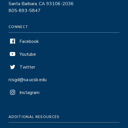
Santa Barbara, CA 93106-2036
805-893-5847
CONNECT
Facebook
Youtube
Twitter
rcsgd@sa.ucsb.edu
Instagram
ADDITIONAL RESOURCES