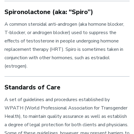
Spironolactone (aka: “Spiro”)
A common steroidal anti-androgen (aka hormone blocker,
T-blocker, or androgen blocker) used to suppress the
effects of testosterone in people undergoing hormone
replacement therapy (HRT). Spiro is sometimes taken in
conjunction with other hormones, such as estradiol
(estrogen).
Standards of Care
A set of guidelines and procedures established by
WPATH (World Professional Association for Transgender
Health), to maintain quality assurance as well as establish
a degree of legal protection for both clients and physicians.
Some of these guidelines, however, may present barriers to