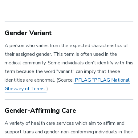
Gender Variant
A person who varies from the expected characteristics of
their assigned gender. This term is often used in the
medical community. Some individuals don’t identify with this
term because the word "variant" can imply that these
identities are abnormal. (Source:
PFLAG “PFLAG National
Glossary of Terms”
)
Gender-Affirming Care
A variety of health care services which aim to affirm and
support trans and gender-non-conforming individuals in their