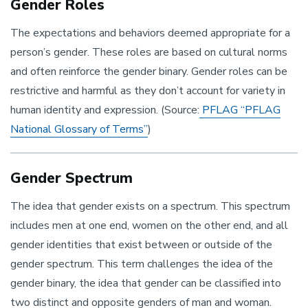
Gender Roles
The expectations and behaviors deemed appropriate for a
person’s gender. These roles are based on cultural norms
and often reinforce the gender binary. Gender roles can be
restrictive and harmful as they don’t account for variety in
human identity and expression. (Source:
PFLAG “PFLAG
National Glossary of Terms”
)
Gender Spectrum
The idea that gender exists on a spectrum. This spectrum
includes men at one end, women on the other end, and all
gender identities that exist between or outside of the
gender spectrum. This term challenges the idea of the
gender binary, the idea that gender can be classified into
two distinct and opposite genders of man and woman.