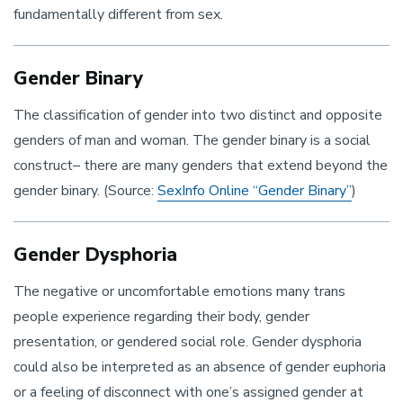
fundamentally different from sex.
Gender Binary
The classification of gender into two distinct and opposite
genders of man and woman. The gender binary is a social
construct– there are many genders that extend beyond the
gender binary. (Source:
SexInfo Online “Gender Binary”
)
Gender Dysphoria
The negative or uncomfortable emotions many trans
people experience regarding their body, gender
presentation, or gendered social role. Gender dysphoria
could also be interpreted as an absence of gender euphoria
or a feeling of disconnect with one’s assigned gender at