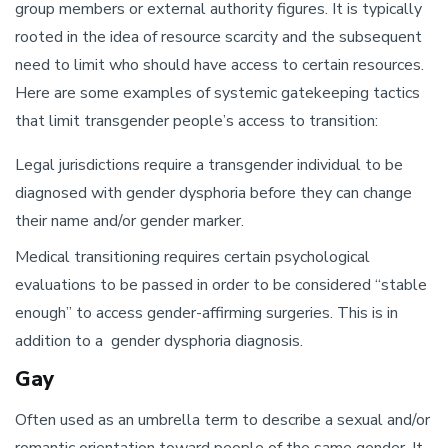
group members or external authority figures. It is typically
rooted in the idea of resource scarcity and the subsequent
need to limit who should have access to certain resources.
Here are some examples of systemic gatekeeping tactics
that limit transgender people’s access to transition:
Legal jurisdictions require a transgender individual to be
diagnosed with gender dysphoria before they can change
their name and/or gender marker.
Medical transitioning requires certain psychological
evaluations to be passed in order to be considered “stable
enough” to access gender-affirming surgeries. This is in
addition to a gender dysphoria diagnosis.
Gay
Often used as an umbrella term to describe a sexual and/or