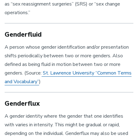
as “sex reassignment surgeries” (SRS) or “sex change
operations.”
Genderfluid
A person whose gender identification and/or presentation
shifts periodically between two or more genders. Also
defined as being fluid in motion between two or more
genders. (Source:
St. Lawrence University “Common Terms
and Vocabulary”
)
Genderflux
A gender identity where the gender that one identifies
with varies in intensity. This might be gradual or rapid,
depending on the individual. Genderflux may also be used