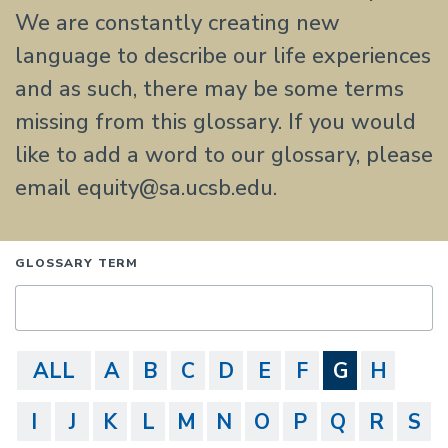
We are constantly creating new
language to describe our life experiences
and as such, there may be some terms
missing from this glossary. If you would
like to add a word to our glossary, please
email equity@sa.ucsb.edu.
GLOSSARY TERM
ALL
A
B
C
D
E
F
G
H
I
J
K
L
M
N
O
P
Q
R
S