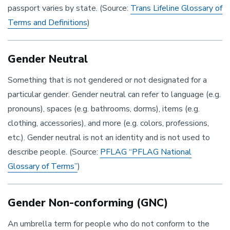
passport varies by state. (Source:
Trans Lifeline Glossary of
Terms and Definitions
)
Gender Neutral
Something that is not gendered or not designated for a
particular gender. Gender neutral can refer to language (e.g.
pronouns), spaces (e.g. bathrooms, dorms), items (e.g.
clothing, accessories), and more (e.g. colors, professions,
etc.). Gender neutral is not an identity and is not used to
describe people. (Source:
PFLAG “PFLAG National
Glossary of Terms”
)
Gender Non-conforming (GNC)
An umbrella term for people who do not conform to the