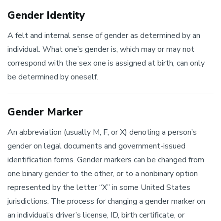
Gender Identity
A felt and internal sense of gender as determined by an
individual. What one’s gender is, which may or may not
correspond with the sex one is assigned at birth, can only
be determined by oneself.
Gender Marker
An abbreviation (usually M, F, or X) denoting a person’s
gender on legal documents and government-issued
identification forms. Gender markers can be changed from
one binary gender to the other, or to a nonbinary option
represented by the letter “X” in some United States
jurisdictions. The process for changing a gender marker on
an individual’s driver’s license, ID, birth certificate, or