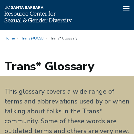
Tog
nav
Skip
Home
Trans@UCSB
Trans* Glossary
to
main
content
Trans* Glossary
This glossary covers a wide range of
terms and abbreviations used by or when
talking about folks in the Trans*
community. Some of these words are
outdated terms and others are very new.