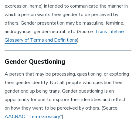
expression, name) intended to communicate the manner in
which a person wants their gender to be perceived by
others. Gender presentation may be masculine, feminine,
androgynous, gender-neutral, etc. (Source:
Trans Lifeline
Glossary of Terms and Definitions
)
Gender Questioning
A person that may be processing, questioning, or exploring
their gender identity. Not all people who question their
gender end up being trans. Gender questioning is an
opportunity for one to explore their identities and reflect
on how they want to be perceived by others. (Source:
AACRAO “Term Glossary”
)