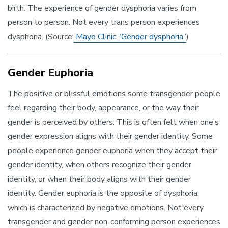
birth. The experience of gender dysphoria varies from
person to person. Not every trans person experiences
dysphoria. (Source:
Mayo Clinic “Gender dysphoria”
)
Gender Euphoria
The positive or blissful emotions some transgender people
feel regarding their body, appearance, or the way their
gender is perceived by others. This is often felt when one’s
gender expression aligns with their gender identity. Some
people experience gender euphoria when they accept their
gender identity, when others recognize their gender
identity, or when their body aligns with their gender
identity. Gender euphoria is the opposite of dysphoria,
which is characterized by negative emotions. Not every
transgender and gender non-conforming person experiences