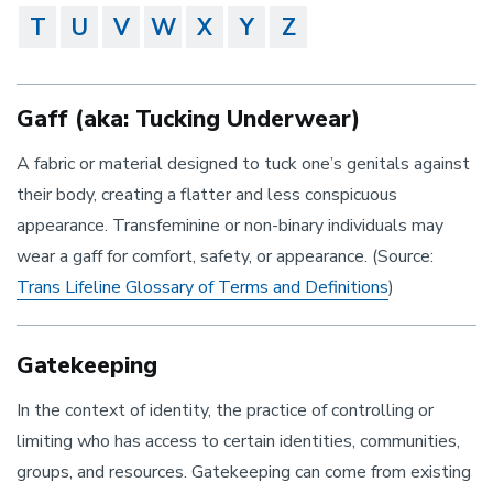
T
U
V
W
X
Y
Z
Gaff (aka: Tucking Underwear)
A fabric or material designed to tuck one’s genitals against
their body, creating a flatter and less conspicuous
appearance. Transfeminine or non-binary individuals may
wear a gaff for comfort, safety, or appearance. (Source:
Trans Lifeline Glossary of Terms and Definitions
)
Gatekeeping
In the context of identity, the practice of controlling or
limiting who has access to certain identities, communities,
groups, and resources. Gatekeeping can come from existing