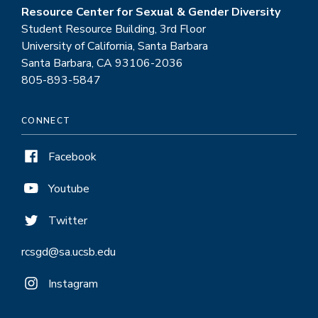
Resource Center for Sexual & Gender Diversity
Student Resource Building, 3rd Floor
University of California, Santa Barbara
Santa Barbara, CA 93106-2036
805-893-5847
CONNECT
Facebook
Youtube
Twitter
rcsgd@sa.ucsb.edu
Instagram