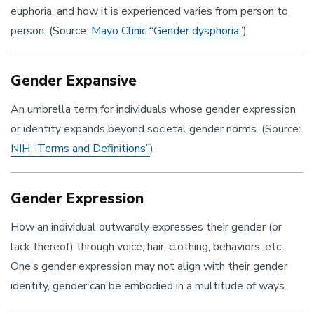
euphoria, and how it is experienced varies from person to
person. (Source:
Mayo Clinic “Gender dysphoria”
)
Gender Expansive
An umbrella term for individuals whose gender expression
or identity expands beyond societal gender norms. (Source:
NIH “Terms and Definitions”
)
Gender Expression
How an individual outwardly expresses their gender (or
lack thereof) through voice, hair, clothing, behaviors, etc.
One’s gender expression may not align with their gender
identity, gender can be embodied in a multitude of ways.