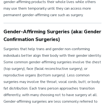
gender-affirming products their whole lives while others
may use them temporarily until they can access more
permanent gender-affirming care such as surgery.
Gender-Affirming Surgeries (aka: Gender
Confirmation Surgeries)
Surgeries that help trans and gender non-conforming
individuals better align their body with their gender identity.
Some common gender-affirming surgeries involve the chest
(top surgery), face (facial reconstructive surgery), or
reproductive organs (bottom surgery). Less common
surgeries may involve the throat, vocal cords, butt, or body
fat distribution. Each trans person approaches transition
differently, with many choosing not to have surgery at all.
Gender-affirming surgeries are less commonly referred to