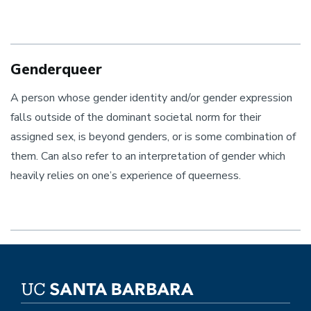
Genderqueer
A person whose gender identity and/or gender expression
falls outside of the dominant societal norm for their
assigned sex, is beyond genders, or is some combination of
them. Can also refer to an interpretation of gender which
heavily relies on one’s experience of queerness.