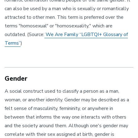
romantic orientation toward people of the same gender. It
can also be used by a man who is sexually or romantically
attracted to other men. This term is preferred over the
terms "homosexual" or "homosexuality," which are
outdated. (Source:
We Are Family “LGBTQI+ Glossary of
Terms”
)
Gender
A social construct used to classify a person as a man,
woman, or another identity. Gender may be described as a
felt sense of masculinity, femininity, or anywhere in
between that informs the way one interacts with others
and the society around them. Although one's gender may
correlate with their sex assigned at birth, gender is