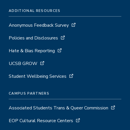
ADDITIONAL RESOURCES
Anonymous Feedback Survey
Policies and Disclosures
Hate & Bias Reporting
UCSB GROW
Student Wellbeing Services
CAMPUS PARTNERS
Associated Students Trans & Queer Commission
EOP Cultural Resource Centers