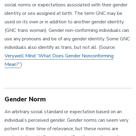
social norms or expectations associated with their gender
identity or sex assigned at birth. The term GNC may be
used on its own or in addition to another gender identity
(GNC trans woman). Gender non-conforming individuals can
use any pronouns and be of any gender identity. Some GNC
individuals also identify as trans, but not all. (Source:
Verywell Mind “What Does Gender Nonconforming
Mean?”
)
Gender Norm
An arbitrary social standard or expectation based on an
individual’s perceived gender. Gender norms can seem very
potent in their time of relevance, but these norms are