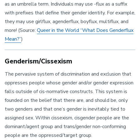
as an umbrella term. Individuals may use -flux as a suffix
with prefixes that define their gender identity. For example,
they may use girlflux, agenderflux, boyflux, multiflux, and
more! (Source:
Queer in the World “What Does Genderflux
Mean?”
)
Genderism/Cissexism
The pervasive system of discrimination and exclusion that
oppresses people whose gender and/or gender expression
falls outside of cis-normative constructs. This system is
founded on the belief that there are, and should be, only
two genders and that one’s gender is inevitably tied to
assigned sex. Within cissexism, cisgender people are the
dominant/agent group and trans/gender non-conforming
people are the oppressed/target group.