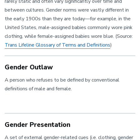
rarely static and often vary significantly over time and
between cultures. Gender norms were vastly different in
the early 1900s than they are today—for example, in the
United States, male-assigned babies commonly wore pink
clothing, while female-assigned babies wore blue. (Source:
Trans Lifeline Glossary of Terms and Definitions
)
Gender Outlaw
A person who refuses to be defined by conventional
definitions of male and female.
Gender Presentation
A set of external gender-related cues (i.e. clothing, gender