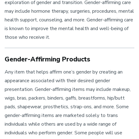
exploration of gender and transition. Gender-affirming care
may include hormone therapy, surgeries, procedures, mental
health support, counseling, and more. Gender-affirming care
is known to improve the mental health and well-being of
those who receive it.
Gender-Affirming Products
Any item that helps affirm one’s gender by creating an
appearance associated with their desired gender
presentation. Gender-affirming items may include makeup,
wigs, bras, packers, binders, gaffs, breastforms, hip/butt
pads, shapewear, prosthetics, strap-ons, and more. Some
gender-affirming items are marketed solely to trans
individuals while others are used by a wide range of
individuals who perform gender. Some people will use