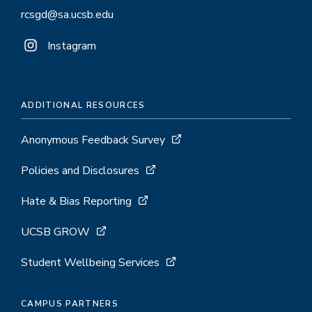
rcsgd@sa.ucsb.edu
Instagram
ADDITIONAL RESOURCES
Anonymous Feedback Survey
Policies and Disclosures
Hate & Bias Reporting
UCSB GROW
Student Wellbeing Services
CAMPUS PARTNERS