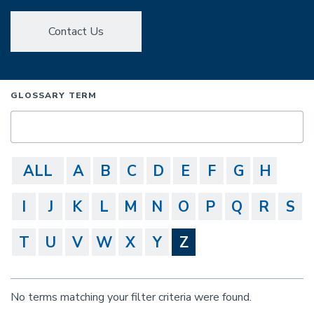
Contact Us
GLOSSARY TERM
ALL
A
B
C
D
E
F
G
H
I
J
K
L
M
N
O
P
Q
R
S
T
U
V
W
X
Y
Z
No terms matching your filter criteria were found.