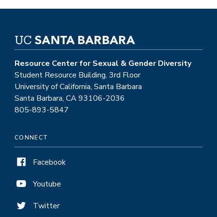
Resource Center for Sexual & Gender Diversity
Student Resource Building, 3rd Floor
University of California, Santa Barbara
Santa Barbara, CA 93106-2036
805-893-5847
CONNECT
Facebook
Youtube
Twitter