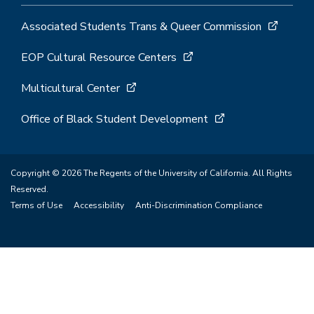
Associated Students Trans & Queer Commission
EOP Cultural Resource Centers
Multicultural Center
Office of Black Student Development
Copyright © 2026 The Regents of the University of California. All Rights
Reserved.
Terms of Use
Accessibility
Anti-Discrimination Compliance