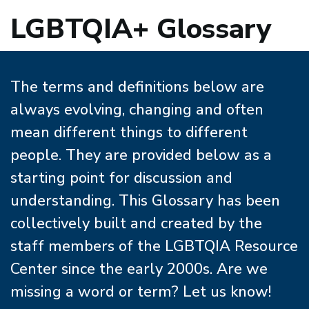
LGBTQIA+ Glossary
The terms and definitions below are
always evolving, changing and often
mean different things to different
people. They are provided below as a
starting point for discussion and
understanding. This Glossary has been
collectively built and created by the
staff members of the LGBTQIA Resource
Center since the early 2000s. Are we
missing a word or term? Let us know!