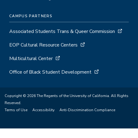
CAMPUS PARTNERS
Associated Students Trans & Queer Commission
EOP Cultural Resource Centers
Multicultural Center
Office of Black Student Development
Copyright © 2026 The Regents of the University of California. All Rights
Reserved.
Terms of Use
Accessibility
Anti-Discrimination Compliance