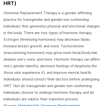
HRT)
Hormone Replacement Therapy is a gender-affirming
practice for transgender and gender non-conforming
individuals that generates physical and emotional changes
in the body. There are two types of hormone therapy.
Estrogen (feminizing hormones) may decrease libido,
increase breast growth, and more. Testosterone
(masculinizing hormones) may grow more facial/body hair,
deepen one’s voice, and more. Hormone therapy can affirm
one’s gender identity, decrease feelings of dysphoria (for
those who experience it), and improve mental health.
Individuals should consult their doctors before undergoing
HRT. Not all transgender and gender non-conforming
individuals choose to undergo hormone therapy, and all
individuals are valid in their transition process.
(Source:
Metrohealth “Hormone Replacement