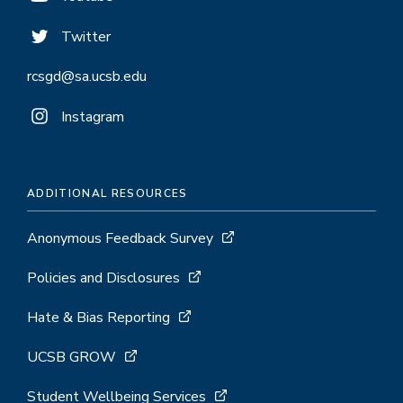
Twitter
rcsgd@sa.ucsb.edu
Instagram
ADDITIONAL RESOURCES
Anonymous Feedback Survey
Policies and Disclosures
Hate & Bias Reporting
UCSB GROW
Student Wellbeing Services