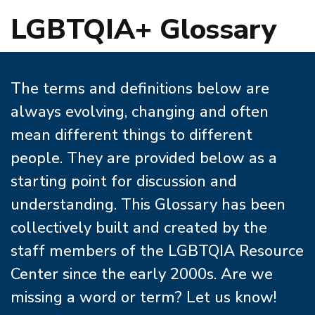
LGBTQIA+ Glossary
The terms and definitions below are
always evolving, changing and often
mean different things to different
people. They are provided below as a
starting point for discussion and
understanding. This Glossary has been
collectively built and created by the
staff members of the LGBTQIA Resource
Center since the early 2000s. Are we
missing a word or term? Let us know!