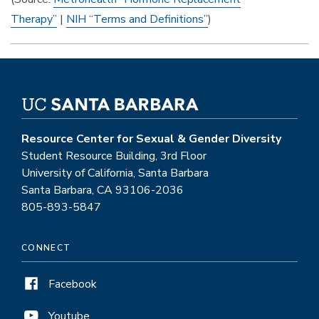
Therapy”
|
NIH “Terms and Definitions”
)
Resource Center for Sexual & Gender Diversity
Student Resource Building, 3rd Floor
University of California, Santa Barbara
Santa Barbara, CA 93106-2036
805-893-5847
CONNECT
Facebook
Youtube