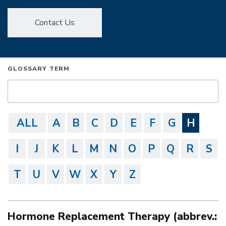
Contact Us
GLOSSARY TERM
ALL
A
B
C
D
E
F
G
H
I
J
K
L
M
N
O
P
Q
R
S
T
U
V
W
X
Y
Z
Hormone Replacement Therapy (abbrev.: